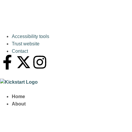
Accessibility tools
Trust website
Contact
Home
About