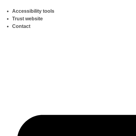
Accessibility tools
Trust website
Contact