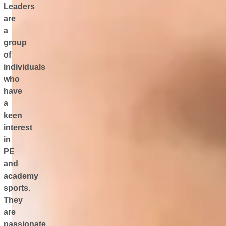
Leaders
are
a
group
of
individuals
who
have
a
keen
interest
in
PE
and
academy
sports.
They
are
passionate