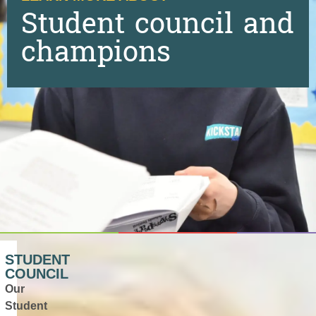
Student council and
champions
STUDENT
COUNCIL
Our
Student