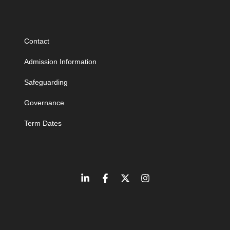
Contact
Admission Information
Safeguarding
Governance
Term Dates