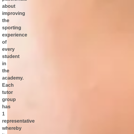
about
improving
the
sporting
experience
of
every
student
in
the
academy.
Each
tutor
group
has
1
representative
whereby