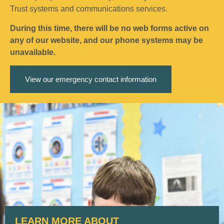
Trust systems and communications services.
During this time, there will be no web forms active on
any of our website, and our phone systems may be
unavailable.
View our emergency contact information
LEARN MORE ABOUT