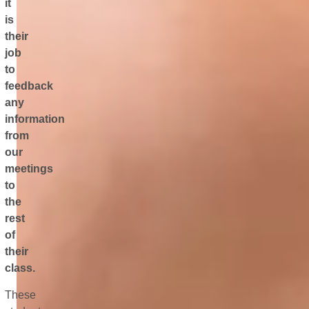
it
is
their
job
to
feedback
any
information
from
our
meetings
to
the
rest
of
their
class.
These