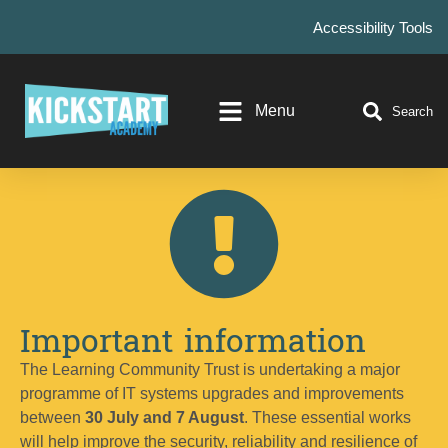
Accessibility Tools
Menu
Search
Important information
The Learning Community Trust is undertaking a major
programme of IT systems upgrades and improvements
between
30 July and 7 August
. These essential works
will help improve the security, reliability and resilience of